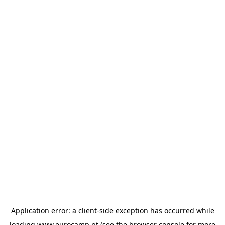
Application error: a
client
-side exception has occurred while
loading
www.eurocamp.pt
(see the
browser console
for more