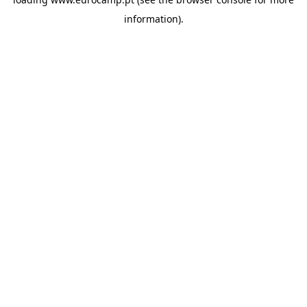
information).