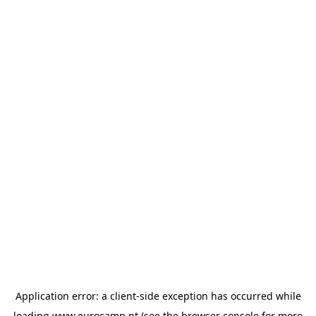
Application error: a
client
-side exception has occurred while
loading
www.eurocamp.pt
(see the
browser console
for more