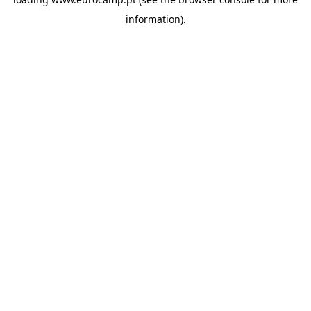
information).